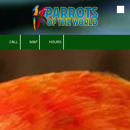
Skip to content
CALL
MAP
HOURS