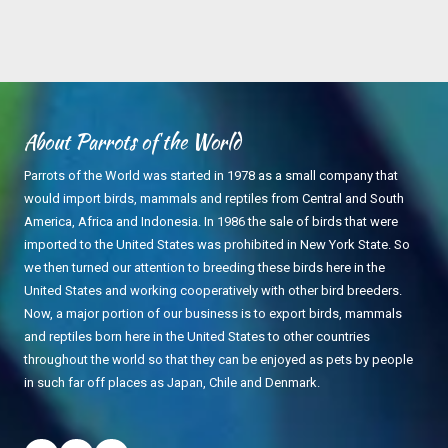
About Parrots of the World
Parrots of the World was started in 1978 as a small company that
would import birds, mammals and reptiles from Central and South
America, Africa and Indonesia. In 1986 the sale of birds that were
imported to the United States was prohibited in New York State. So
we then turned our attention to breeding these birds here in the
United States and working cooperatively with other bird breeders.
Now, a major portion of our business is to export birds, mammals
and reptiles born here in the United States to other countries
throughout the world so that they can be enjoyed as pets by people
in such far off places as Japan, Chile and Denmark.