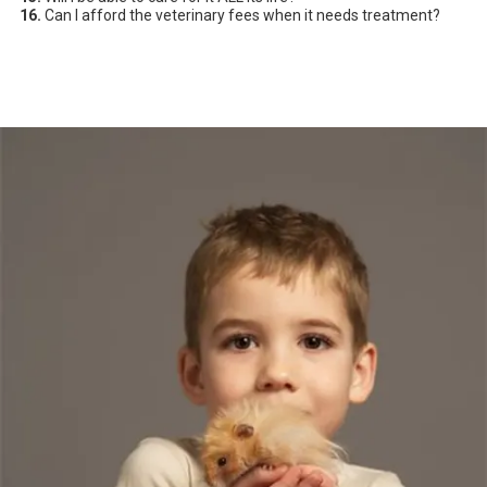
16.
Can I afford the veterinary fees when it needs treatment?