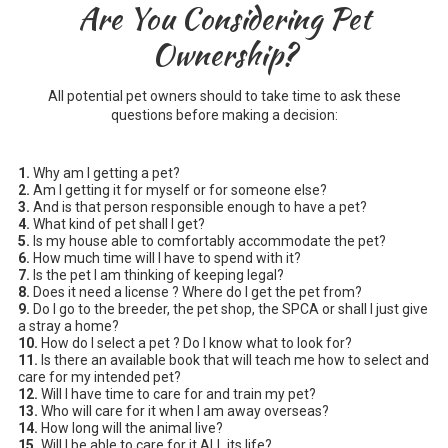
Are You Considering Pet
Ownership?
All potential pet owners should to take time to ask these
questions before making a decision:
1.
Why am I getting a pet?
2.
Am I getting it for myself or for someone else?
3.
And is that person responsible enough to have a pet?
4.
What kind of pet shall I get?
5.
Is my house able to comfortably accommodate the pet?
6.
How much time will I have to spend with it?
7.
Is the pet I am thinking of keeping legal?
8.
Does it need a license ? Where do I get the pet from?
9.
Do I go to the breeder, the pet shop, the SPCA or shall I just give
a stray a home?
10.
How do I select a pet ? Do I know what to look for?
11.
Is there an available book that will teach me how to select and
care for my intended pet?
12.
Will I have time to care for and train my pet?
13.
Who will care for it when I am away overseas?
14.
How long will the animal live?
15.
Will I be able to care for it ALL its life?