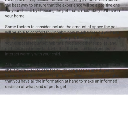
the best way to ensure that the experience will be a positive one
for your child is by choosing the pet that is most likely to thrive in
your home.
Some factors to consider include the amount of space the pet
will be able to comfortably inhabit; how much time you will have
to supervise your child's care of the pet; the level of resources at
your disposal to buy pet habitats, food and other supplies; and,
perhaps most important, whether the pet can be expected to
interact warmly with your child.
After all, when a child feels a strong connection with a pet, he or
she is more likely to care for it with compassion and diligence.
When your child expresses interest in having a pet, you'll be glad
that you have all the information at hand to make an informed
decision of what kind of pet to get.