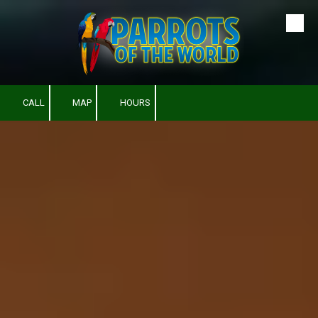
Skip to content
CALL
MAP
HOURS