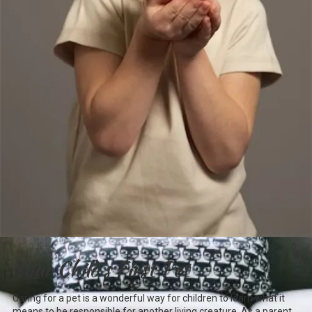
Your Child's First Pet
Caring for a pet is a wonderful way for children to learn what it
means to be responsible for another living creature. As a parent,