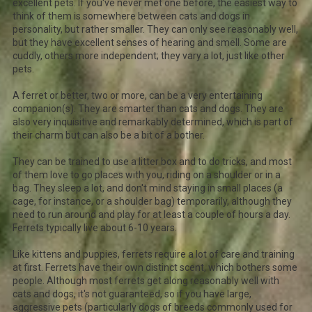
excellent pets. If you've never met one before, the easiest way to
think of them is somewhere between cats and dogs in
personality, but rather smaller. They can only see reasonably well,
but they have excellent senses of hearing and smell. Some are
cuddly, others more independent; they vary a lot, just like other
pets.
A ferret or better, two or more, can be a very entertaining
companion(s). They are smarter than cats and dogs. They are
also very inquisitive and remarkably determined, which is part of
their charm but can also be a bit of a bother.
They can be trained to use a litter box and to do tricks, and most
of them love to go places with you, riding on a shoulder or in a
bag. They sleep a lot, and don't mind staying in small places (a
cage, for instance, or a shoulder bag) temporarily, although they
need to run around and play for at least a couple of hours a day.
Ferrets typically live about 6-10 years.
Like kittens and puppies, ferrets require a lot of care and training
at first. Ferrets have their own distinct scent, which bothers some
people. Although most ferrets get along reasonably well with
cats and dogs, it's not guaranteed, so if you have large,
aggressive pets (particularly dogs of breeds commonly used for