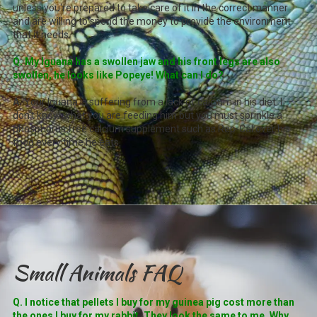
unless you're prepared to take care of it in the correct manner
and are willing to spend the money to provide the environment
that it needs.
Q. My Iguana has a swollen jaw and his front legs are also
swollen, he looks like Popeye! What can I do?
A.
Your Iguana is suffering from a lack of calcium in his diet. I
don't know what you are feeding him but you must sprinkle a
phosphorus free calcium supplement such as Rep-Cal over his
food every time he eats.
Small Animals FAQ
Q. I notice that pellets I buy for my guinea pig cost more than
the ones I buy for my rabbit. They look the same to me. Why