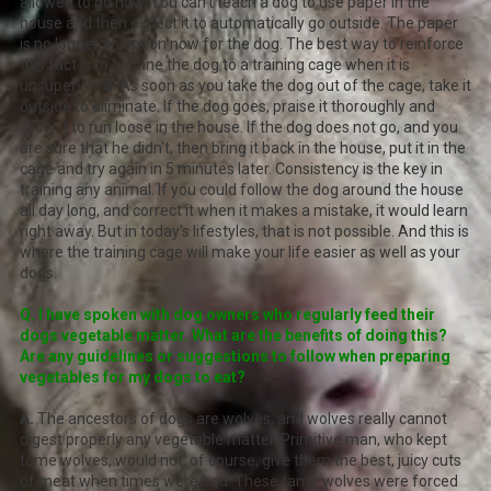
allowed to go now. You can't teach a dog to use paper in the
house and then expect it to automatically go outside. The paper
is no longer an option now for the dog. The best way to reinforce
this fact is to confine the dog to a training cage when it is
unsupervised. As soon as you take the dog out of the cage, take it
outside to eliminate. If the dog goes, praise it thoroughly and
allow it to run loose in the house. If the dog does not go, and you
are sure that he didn't, then bring it back in the house, put it in the
cage and try again in 5 minutes later. Consistency is the key in
training any animal. If you could follow the dog around the house
all day long, and correct it when it makes a mistake, it would learn
right away. But in today's lifestyles, that is not possible. And this is
where the training cage will make your life easier as well as your
dogs.
Q. I have spoken with dog owners who regularly feed their
dogs vegetable matter. What are the benefits of doing this?
Are any guidelines or suggestions to follow when preparing
vegetables for my dogs to eat?
A.
The ancestors of dogs are wolves, and wolves really cannot
digest properly any vegetable matter. Primitive man, who kept
tame wolves, would not, of course, give them the best, juicy cuts
of meat when times were bad. These tame wolves were forced