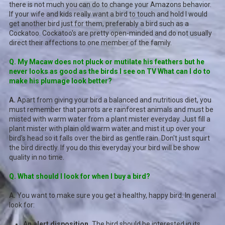
there is not much you can do to change your Amazons behavior.
If your wife and kids really want a bird to touch and hold I would
get another bird just for them, preferably a bird such as a
Cockatoo. Cockatoo's are pretty open-minded and do not usually
direct their affections to one member of the family.
Q. My Macaw does not pluck or mutilate his feathers but he
never looks as good as the birds I see on TV What can I do to
make his plumage look better?
A.
Apart from giving your bird a balanced and nutritious diet, you
must remember that parrots are rainforest animals and must be
misted with warm water from a plant mister everyday. Just fill a
plant mister with plain old warm water and mist it up over your
bird's head so it falls over the bird as gentle rain. Don't just squirt
the bird directly. If you do this everyday your bird will be show
quality in no time.
Q. What should I look for when I buy a bird?
A.
You want to make sure you get a healthy, happy bird. In general
look for:
An alert disposition.
The bird should be interested in its