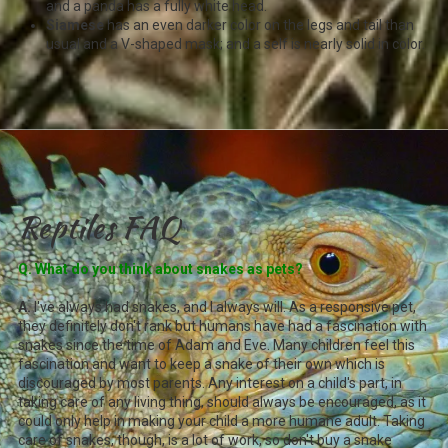
and a panda has a fully white head.
Siamese
has an even darker color on the legs and tail than
usual and a V-shaped mask; and a self is nearly solid in color.
Reptiles FAQ
Q. What do you think about snakes as pets?
A.
I've always had snakes, and I always will. As a responsive pet,
they definitely don't rank but humans have had a fascination with
snakes since the time of Adam and Eve. Many children feel this
fascination and want to keep a snake of their own which is
discouraged by most parents. Any interest on a child's part, in
taking care of any living thing, should always be encouraged, as it
could only help in making your child a more humane adult. Taking
care of snakes, though, is a lot of work, so don't buy a snake