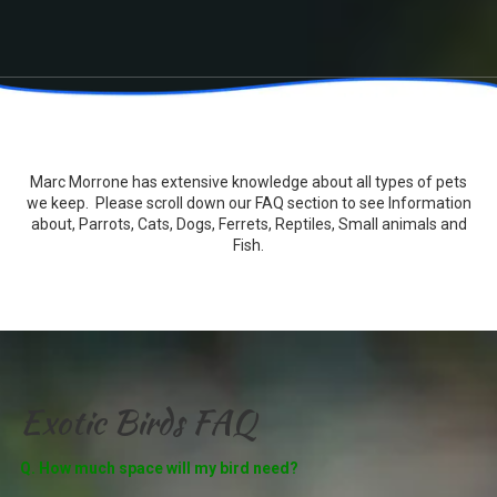
Marc Morrone has extensive knowledge about all types of pets
we keep. Please scroll down our FAQ section to see Information
about, Parrots, Cats, Dogs, Ferrets, Reptiles, Small animals and
Fish.
Exotic Birds FAQ
Q. How much space will my bird need?