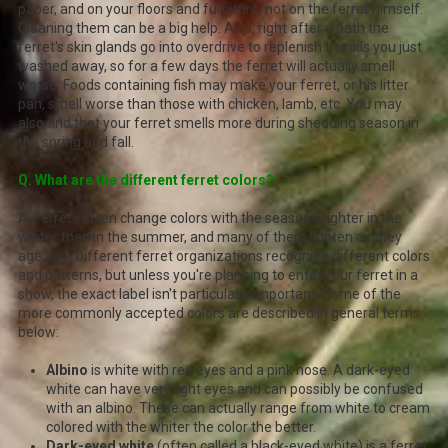
paper, and on your floors and furniture, not on the ferret himself.
Cleaning them can be a big help. Also, right after a bath the
ferret's skin glands go into overdrive to replenish the oils you just
washed away, so for a few days the ferret will actually smell
worse. Foods containing fish may make your ferret, or his litter
pan, smell worse than those with chicken, lamb, etc. You may
also find that your ferret smells more during shedding season in
the spring and fall.
Q. What are the different ferret colors?
A.
Ferrets often change colors with the seasons, lighter in the
winter than in the summer, and many of them lighten as they
age, too. Different ferret organizations recognize different colors
and patterns, but unless you're planning to enter your ferret in a
show, the exact label isn't particularly important. Some of the
more commonly accepted colors are described in general terms
below:
Albino
is white with red eyes and a pink nose. A dark-eyed
white can have very light eyes and can possibly be confused
with an albino. These can actually range from white to cream
colored with the whiter the color the better.
Dark-eyed white
(often called a black-eyed white) is a ferret