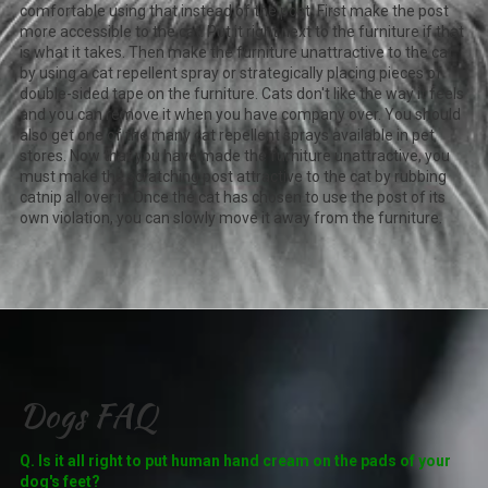
comfortable using that instead of the post. First make the post
more accessible to the cat. Put it right next to the furniture if that
is what it takes. Then make the furniture unattractive to the cat
by using a cat repellent spray or strategically placing pieces of
double-sided tape on the furniture. Cats don't like the way it feels
and you can remove it when you have company over. You should
also get one of the many cat repellent sprays available in pet
stores. Now that you have made the furniture unattractive, you
must make the scratching post attractive to the cat by rubbing
catnip all over it. Once the cat has chosen to use the post of its
own violation, you can slowly move it away from the furniture.
Dogs FAQ
Q. Is it all right to put human hand cream on the pads of your
dog's feet?