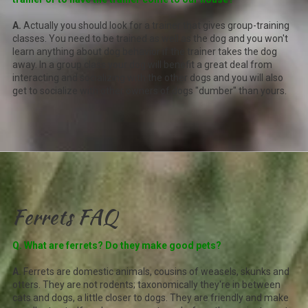
A.
Actually you should look for a trainer that gives group-training
classes. You need to be trained as well as the dog and you won't
learn anything about dog behavior if the trainer takes the dog
away. In a group class your dog will benefit a great deal from
interacting and socializing with the other dogs and you will also
get to socialize with other owners of dogs "dumber" than yours.
Ferrets FAQ
Q. What are ferrets? Do they make good pets?
A.
Ferrets are domestic animals, cousins of weasels, skunks and
otters. They are not rodents; taxonomically they're in between
cats and dogs, a little closer to dogs. They are friendly and make