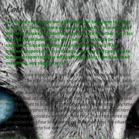
Cats FAQ
Q. A friend of mine has two adult cats that have been together
since birth. One day there was a loud noise that scared one of
the cats to make a sudden turn and run into the other cat. This
started a fight between the cats, which they had to be
separated, Since then they have not gotten a long. This
incident happened six months ago, and they still cannot be in
the same room together without fighting. My friend has tried
everything, any suggestions?
A.
I'm not sure what your friend has tried, but this is what I would
do. I would be sure to have two separate areas for each cat. Each
with a litter box, food, water dishes and scratching posts, etc.
That way, each cat has its own sanctuary to retire to. Then it's up
to the individual cats to socialize in the "neutral zone." If they feel
that they want to socialize, they can make the decision. Only time
will tell. Sometimes it just doesn't work. I have three cats at home
that refuse to socialize with the other four. Therefore, three cats
live upstairs and four live downstairs. And that's just the situation
that we've come to live with!