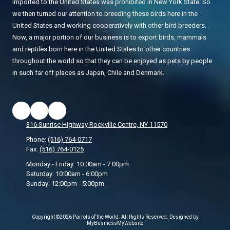
imported to the United States was prohibited in New York State. So
we then turned our attention to breeding these birds here in the
United States and working cooperatively with other bird breeders.
Now, a major portion of our business is to export birds, mammals
and reptiles born here in the United States to other countries
throughout the world so that they can be enjoyed as pets by people
in such far off places as Japan, Chile and Denmark.
316 Sunrise Highway Rockville Centre, NY 11570
Phone:
(516) 764-0717
Fax:
(516) 764-0125
Monday - Friday:
10:00am - 7:00pm
Saturday:
10:00am - 6:00pm
Sunday:
12:00pm - 5:00pm
Copyright ©2026 Parrots of the World. All Rights Reserved.
Designed by
MyBusinessMyWebsite