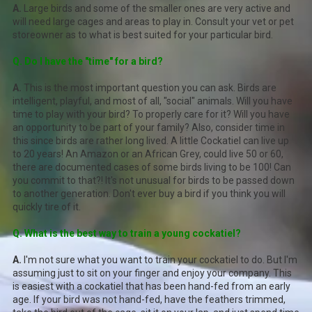
A.
Large birds and some of the smaller ones are very active and
will need large cages and areas to play in. Consult your vet or pet
storeowner as to what is best suited for your particular bird.
Q. Do I have the "time" for a bird?
A.
This is the most important question you can ask. Birds are
intelligent, playful, and most of all, "social" animals. Will you have
time to play with your bird? To properly care for it? Will you have
an opportunity to be part of your family? Also, consider time in
this since birds are rather long lived. A little Cockatiel can live up
to 20 years! An Amazon or an African Grey, could live 50 or 60,
there are documented cases of some birds living to be 100! Can
you commit to that?! It's not unusual for birds to be passed down
to another generation. Don't ever buy a bird if you think you will
quickly tire of it.
Q. What is the best way to train a young cockatiel?
A.
I'm not sure what you want to train your cockatiel to do. But I'm
assuming just to sit on your finger and enjoy your company. This
is easiest with a cockatiel that has been hand-fed from an early
age. If your bird was not hand-fed, have the feathers trimmed,