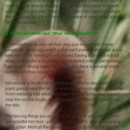
that happened your local health dept. will ask to see a certificate
from you that proves that your ferret was inoculated They will
give both you and your ferret a hard time if you cannot produce
the certificate, so it is well worth the peace of mind to get your
ferret inoculated.
Q. Do ferrets smell bad? What can I do about it?
A.
Ferrets have an odor all their own, just like any pet. Some
people like the musky scent, a few can't stand it, and most are in
between. If the ferret isn't yet altered, having that done will cut
down on the odor a lot; whole (un-neutered) males, particularly,
have a very strong smell. Young kits also have a peculiar, sharp
scent which they lose as they get a bit older.
Descenting a ferret doesn't change the day-to-day smell. Only the
scent glands near the tail are removed, which prevents the ferret
from releasing bad-smelling musk if it's frightened, but doesn't
stop the normal musky oils that come from glands throughout
the skin.
The two big things you can do to cut down on your ferret's odor
are to bathe him less - yes, less - often and to clean his bedding
more often. Most of the musk stays in the cloth, on the litter or