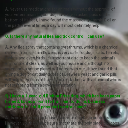
A.
Never use medications for animals without the approval of
your veterinarian. If your dog have dry, cracked pads on the
bottom of its feet, I have found the massaging vitamin E oil on
the pads several times a day will most definitely help.
Q. Is there any natural flea and tick control I can use?
A.
Any flea spray that contains pyrethrums, which is a chemical
derived from certain flowers, is very safe for dogs, cats, ferrets,
rabbits and even birds. It's important also to keep the animal's
environment clean, as well as your house and although no
veterinarian on the planet will agree with me, I have found that
giving a dog or cat daily doses of Brewer's yeast and garlic pills
will help keep fleas at bay, if you're starting with an animal who is
not suffering from a severe infestation.
Q. I have a 1-year-old Bichon Frise dog, which has been paper-
trained, but now I want to train him to do his business
outdoors. Is it still possible to retrain him?
A.
Its never too late to house train your dog to go outdoors.
However, you have to be sure that that's the only place the dogs