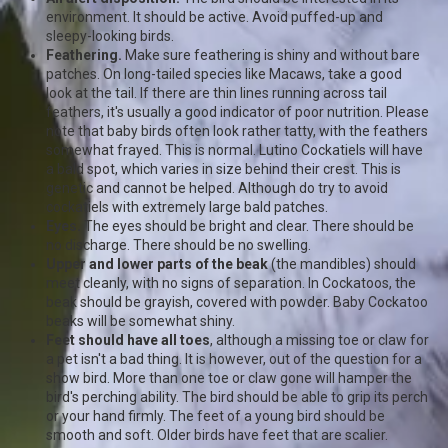
environment. It should be active. Avoid puffed-up and
sleepy-looking birds.
Feathering.
Make sure feathering is shiny and without bare
patches. On long-tailed species like Macaws, take a good
look at the tail. If there are thin lines running across tail
feathers, it's usually a good indicator of poor nutrition. Please
note that baby birds often look rather tatty, with the feathers
somewhat frayed. This is normal. Lutino Cockatiels will have
a bald spot, which varies in size behind their crest. This is
genetic and cannot be helped. Although do try to avoid
cockatiels with extremely large bald patches.
Eyes.
The eyes should be bright and clear. There should be
no discharge. There should be no swelling.
Upper and lower parts of the beak
(the mandibles) should
meet cleanly, with no signs of separation. In Cockatoos, the
beak should be grayish, covered with powder. Baby Cockatoo
beaks will be somewhat shiny.
Feet should have all toes
, although a missing toe or claw for
a pet isn't a bad thing. It is however, out of the question for a
show bird. More than one toe or claw gone will hamper the
bird's perching ability. The bird should be able to grip its perch
or your hand firmly. The feet of a young bird should be
smooth and soft. Older birds have feet that are scalier.