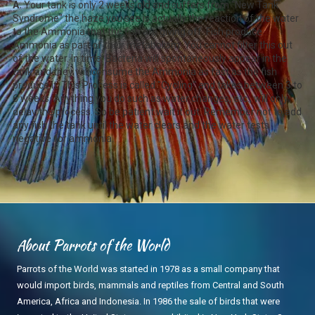
A.
Your tank is only 2 weeks old and suffers from "New Tank
Syndrome" the haze you see is actually the reaction of the water
to the Ammonia that the fish are giving off. Fish produce
Ammonia as part of their metabolism. You cannot filter this out
of the water. In time, Bacteria will spontaneously appear in the
tank and they will consume the Ammonia as fast as the fish
produce it. This Process is called "Cycling" and takes between 3 to
6 weeks. Anything you do such as water changes, etc., will only
delay the process. So be patient wait it out. Remember not to add
any fish the tank until the water clears and the water tests
negative for ammonia.
About Parrots of the World
Parrots of the World was started in 1978 as a small company that
would import birds, mammals and reptiles from Central and South
America, Africa and Indonesia. In 1986 the sale of birds that were