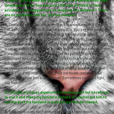
Q. Marc, do you have any suggestions for a cat who may have
developed a litter-box aversion? She has decided to have
accidents. Any suggestions on stopping this behavior? There
are no problems with her, just her behavior.
A.
That's a rough question to answer. It's always easier if the cat
has a physical problem that is causing this. You say that you are
certain that it's a behavioral one. With cats and litter boxes,
remember these things: cats insist on a clean litter box. Some
cats will not use a litter box even if they've only used it once! Cats
want an accessible litter box and we seem to do our best to make
it inaccessible as possible for the cat like putting it down in the
basement and other such places. Some cats are choosy about
substrates in the litter box. Try changing to a different litter such
as recycled newspaper. The most cut and dry answer I can give
you is if your cat insists on using one particular corner of your
house, put a litter box in that corner. Sometimes you can't fight
city hall!
Q. I bought my cat an expensive scratching post but he refuses
to use it and claws my furniture instead. If I cannot get him to
use the post my husband is going to get him de-clawed.
A.
Your cat is using the furniture because it feels more