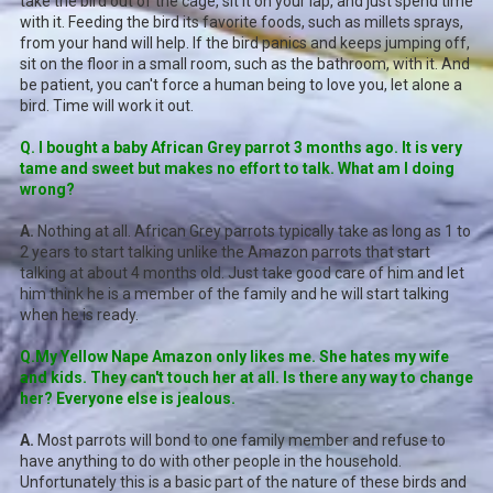
take the bird out of the cage, sit it on your lap, and just spend time
with it. Feeding the bird its favorite foods, such as millets sprays,
from your hand will help. If the bird panics and keeps jumping off,
sit on the floor in a small room, such as the bathroom, with it. And
be patient, you can't force a human being to love you, let alone a
bird. Time will work it out.
Q. I bought a baby African Grey parrot 3 months ago. It is very
tame and sweet but makes no effort to talk. What am I doing
wrong?
A.
Nothing at all. African Grey parrots typically take as long as 1 to
2 years to start talking unlike the Amazon parrots that start
talking at about 4 months old. Just take good care of him and let
him think he is a member of the family and he will start talking
when he is ready.
Q.My Yellow Nape Amazon only likes me. She hates my wife
and kids. They can't touch her at all. Is there any way to change
her? Everyone else is jealous.
A.
Most parrots will bond to one family member and refuse to
have anything to do with other people in the household.
Unfortunately this is a basic part of the nature of these birds and