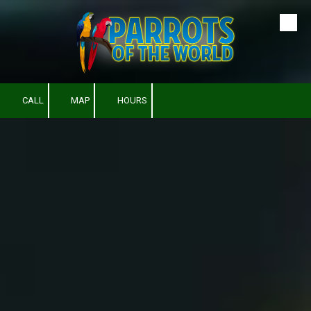
Skip to content
CALL
MAP
HOURS