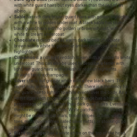
with white guard hairs but eyes darker than the red of an
albino.
Sable
has rich dark brown guard hairs with golden highlights,
with a white to golden undercoat. A black sable has blue-
black guard hairs with no golden or brownish cast, with a
white to cream undercoat.
Chocolate
is described as warm dark to milk chocolate
brown with a white to golden or amber undercoat and
highlights.
Cinnamon
is a rich light reddish brown with a golden to white
undercoat. This can also be used to describe a ferret with
light, tan guard hairs with pinkish or reddish highlights.
Straight tan is a champagne.
Silver
starts out grey, or white with a few black hairs. The
ferret may or may not have a mask. There is a tendency for
the guard hair to lighten to white evenly over the body. As a
ferret ages each progressive coat change has a higher
percentage of white rather than dark guard hairs. Eventually
the ferret could be all white. White patches on the throat
might be called throat stars, throat stripes, or bibs; white
toes, mitts (sometimes called silver mitts), or stockings go
progressively further up the legs.
Blaze or badger
has a white stripe on the top of the head,