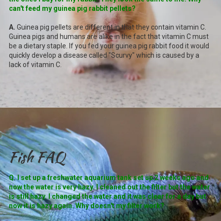
can't feed my guinea pig rabbit pellets?
A.
Guinea pig pellets are different in that they contain vitamin C.
Guinea pigs and humans are alike in the fact that vitamin C must
be a dietary staple. If you fed your guinea pig rabbit food it would
quickly develop a disease called "Scurvy" which is caused by a
lack of vitamin C.
Fish FAQ
Q. I set up a freshwater aquarium tank set up 2 weeks ago and
now the water is very hazy. I cleaned out the filter but the water
is still hazy. I changed the water and it was clear for a day but
now it is hazy again. Why doesn't my filter work?