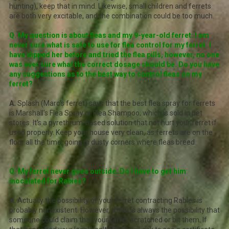
hunting), keep that in mind. Likewise, small children and ferrets
are both very excitable, and the combination could be too much.
Q. My question is about fleas and my 9-year-old ferret: I am
never sure what is safe to use for flea control for my ferret. I
have dipped her before and tried the flea pills, however, no one
was ever sure what the correct dosage should be. Do you have
any suggestions as to the best way to control fleas on my
ferret?
A.
Splash (Marc's ferret) says that the best flea spray for ferrets
is Marshall's Flea Spray or Flea Shampoo, which is sold in pet
stores. It's a pyrethrum-based solution that not hurt your ferret if
used properly. Keep your house very clean, as ferrets are on the
floor all the time, going in dusty corners where fleas breed.
Q. My ferret never goes outside. Do I have to get him
inoculated for Rabies?
A.
Actually the possibility of your ferret contracting Rabies is
probably nonexistent. However, there is always the possibility that
someone could claim that your ferret scratched or bit them. If