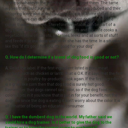
to live on whatever the primitive masters gave them. The tame
wolves that could survive this diet lived and reproduced and their
offspring were also able to survive on less than meat diet. So
therefore, we can consider today's modern dog an omnivore
rather than a carnivore. Therefore, vegetable can be part of a
dog's diet. All dogs love to eat raw carrots and my wife cooks a
vegetable stew of carrots, potatoes, leeks and all sorts of stuff
and feeds it to our dogs whenever she has the time. In a situation
like this "if it's good for you, it's good for your dog".
Q. How do I determine if a brand of dog food is good or not?
A.
Read the label. If the first ingredient listed is pure meat
product, such as chicken or lamb, that is O.K. If it says that the first
ingredient is poultry-by-products, look again. If the first ingredient
is a grain like corn then that dog food is surely not good.
Remember that dogs cannot see color, so if the dog food has
colored bits in it you know that is put in for your benefit, not the
dogs, so since the dog is eating it don't worry about the color. It is
all a matter of being an educated consumer.
Q. I have the dumbest dog in the world. My father said we
could hire a dog trainer. Is it better to give the dog to the
trainer or to have the trainer come to our house?