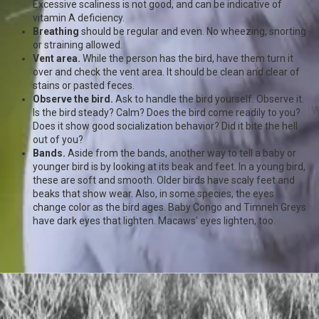
Excessive scaliness is not good, and can be indicative of
vitamin A deficiency.
Breathing
should be regular and even. No wheezing, snorting
or straining allowed.
Vent area.
While the person has the bird, have them turn it
over and check the vent area. It should be clean and clear of
stains or pasted feces.
Observe the bird.
Ask to handle the bird yourself. Observe it.
Is the bird steady? Calm? Does the bird come readily to you?
Does it show good socialization behavior? Did it bite the hell
out of you?
Bands.
Aside from the bands, another way to tell a baby or
younger bird is by looking at its beak and feet. In a young bird,
these are soft and smooth. Older birds have scaly feet and
beaks that show wear. Also, in some species, the eyes
change color as the bird ages. Baby Congo and Timneh Greys
have dark eyes that lighten. Macaws' eyes lighten, too.