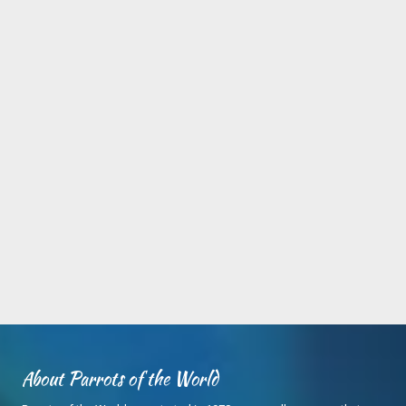
About Parrots of the World