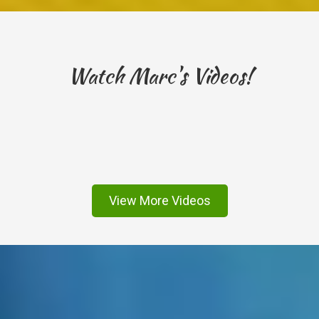
Watch Marc's Videos!
View More Videos