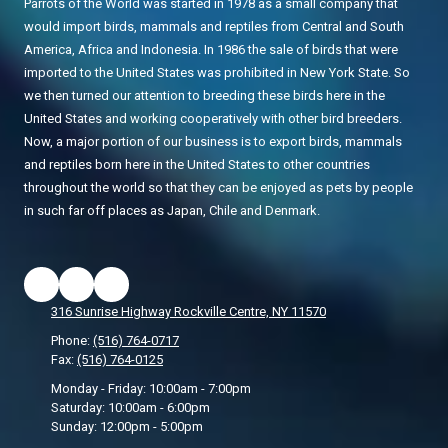
Parrots of the World was started in 1978 as a small company that
would import birds, mammals and reptiles from Central and South
America, Africa and Indonesia. In 1986 the sale of birds that were
imported to the United States was prohibited in New York State. So
we then turned our attention to breeding these birds here in the
United States and working cooperatively with other bird breeders.
Now, a major portion of our business is to export birds, mammals
and reptiles born here in the United States to other countries
throughout the world so that they can be enjoyed as pets by people
in such far off places as Japan, Chile and Denmark.
316 Sunrise Highway Rockville Centre, NY 11570
Phone:
(516) 764-0717
Fax:
(516) 764-0125
Monday - Friday:
10:00am - 7:00pm
Saturday:
10:00am - 6:00pm
Sunday:
12:00pm - 5:00pm