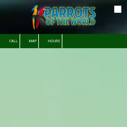
Skip to content
CALL
MAP
HOURS